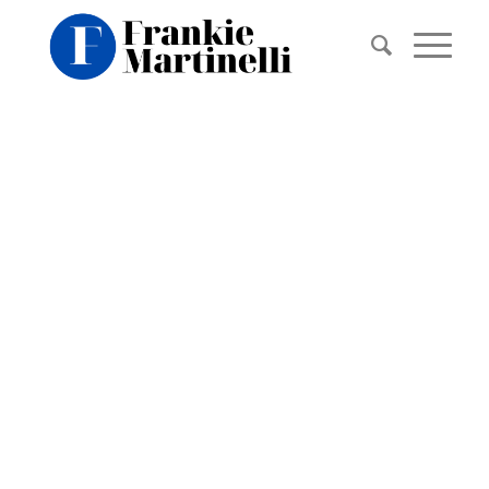
BACKGROUN
VIDEO
EXAMPLE
This is an example of a portfolio entry.
Use images and videos as you like