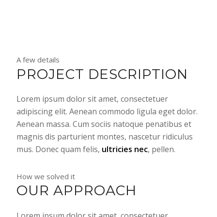
A few details
PROJECT DESCRIPTION
Lorem ipsum dolor sit amet, consectetuer
adipiscing elit. Aenean commodo ligula eget dolor.
Aenean massa. Cum sociis natoque penatibus et
magnis dis parturient montes, nascetur ridiculus
mus. Donec quam felis,
ultricies nec
, pellen.
How we solved it
OUR APPROACH
Lorem ipsum dolor sit amet, consectetuer