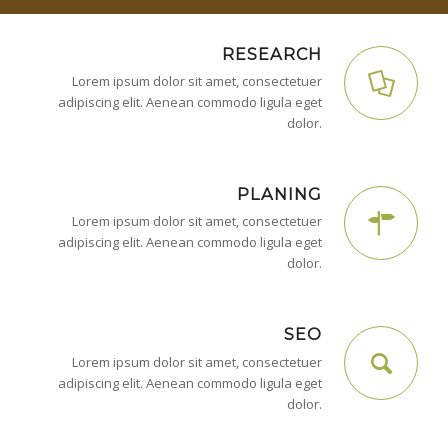
RESEARCH
Lorem ipsum dolor sit amet, consectetuer
adipiscing elit. Aenean commodo ligula eget
dolor.
PLANING
Lorem ipsum dolor sit amet, consectetuer
adipiscing elit. Aenean commodo ligula eget
dolor.
SEO
Lorem ipsum dolor sit amet, consectetuer
adipiscing elit. Aenean commodo ligula eget
dolor.