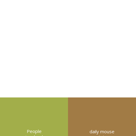
People
daily mouse