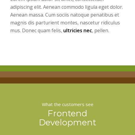
adipiscing elit. Aenean commodo ligula eget dolor.
Aenean massa. Cum sociis natoque penatibus et
magnis dis parturient montes, nascetur ridiculus
mus. Donec quam felis,
ultricies nec
, pellen.
What the customers see
Frontend
Development