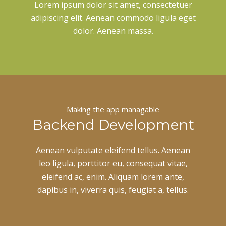
Lorem ipsum dolor sit amet, consectetuer
adipiscing elit. Aenean commodo ligula eget
dolor. Aenean massa.
Making the app managable
Backend Development
Aenean vulputate eleifend tellus. Aenean
leo ligula, porttitor eu, consequat vitae,
eleifend ac, enim. Aliquam lorem ante,
dapibus in, viverra quis, feugiat a, tellus.